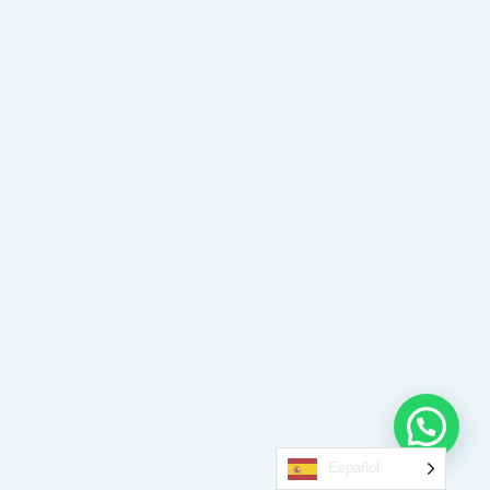
Español